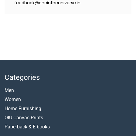
feedback@oneintheuniverse.in
Categories
Men
Women
Home Furnishing
OIU Canvas Prints
Paperback &
E books