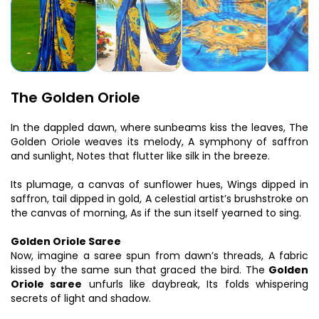
The Golden Oriole
In the dappled dawn, where sunbeams kiss the leaves, The
Golden Oriole weaves its melody, A symphony of saffron
and sunlight, Notes that flutter like silk in the breeze.
Its plumage, a canvas of sunflower hues, Wings dipped in
saffron, tail dipped in gold, A celestial artist’s brushstroke on
the canvas of morning, As if the sun itself yearned to sing.
Golden Oriole Saree
Now, imagine a saree spun from dawn’s threads, A fabric
kissed by the same sun that graced the bird. The
Golden
Oriole saree
unfurls like daybreak, Its folds whispering
secrets of light and shadow.