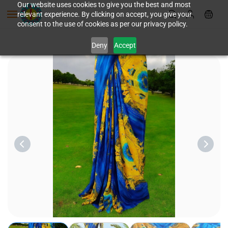
Skip to
Our website uses cookies to give you the best and most
relevant experience. By clicking on accept, you give your
main
consent to the use of cookies as per our privacy policy.
content
Deny
Accept