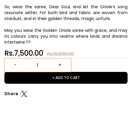
So, wear the saree, Dear Soul, and let the Oriole’s song
resonate within. For both bird and fabric are woven from
stardust, and in their golden threads, magic unfurls.
May you wear the Golden Oriole saree with grace, and may
its colours carry you into realms where birds and dreams
intertwine.??
Rs.7,500.00
Rs.10,000.00
+ ADD TO CART
Share :