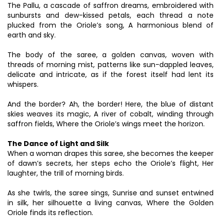
The Pallu, a cascade of saffron dreams, embroidered with
sunbursts and dew-kissed petals, each thread a note
plucked from the Oriole’s song, A harmonious blend of
earth and sky.
The body of the saree, a golden canvas, woven with
threads of morning mist, patterns like sun-dappled leaves,
delicate and intricate, as if the forest itself had lent its
whispers.
And the border? Ah, the border! Here, the blue of distant
skies weaves its magic, A river of cobalt, winding through
saffron fields, Where the Oriole’s wings meet the horizon.
The Dance of Light and Silk
When a woman drapes this saree, she becomes the keeper
of dawn’s secrets, her steps echo the Oriole’s flight, Her
laughter, the trill of morning birds.
As she twirls, the saree sings, Sunrise and sunset entwined
in silk, her silhouette a living canvas, Where the Golden
Oriole finds its reflection.