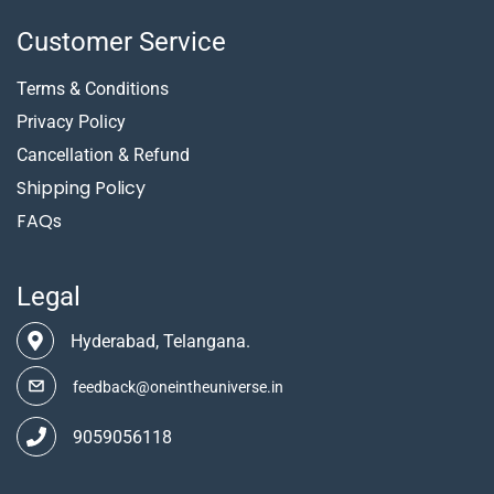
Customer Service
Terms & Conditions
Privacy Policy
Cancellation & Refund
Shipping Policy
FAQs
Legal
Hyderabad, Telangana.
feedback@oneintheuniverse.in
9059056118