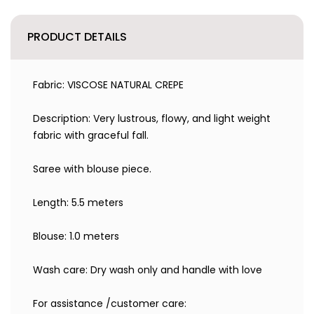
PRODUCT DETAILS
Fabric: VISCOSE NATURAL CREPE
Description: Very lustrous, flowy, and light weight
fabric with graceful fall.
Saree with blouse piece.
Length: 5.5 meters
Blouse: 1.0 meters
Wash care: Dry wash only and handle with love
For assistance /customer care: