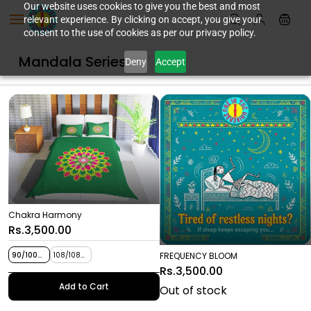
Skip to
Our website uses cookies to give you the best and most
relevant experience. By clicking on accept, you give your
main
consent to the use of cookies as per our privacy policy.
content
Mandala Series
Deny
Accept
Chakra Harmony
Rs.3,500.00
FREQUENCY BLOOM
90/100
108/108
inches
inches
Rs.3,500.00
Add to Cart
Out of stock