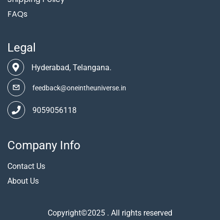
FAQs
Legal
Hyderabad, Telangana.
feedback@oneintheuniverse.in
9059056118
Company Info
Contact Us
About Us
Copyright©2025 . All rights reserved