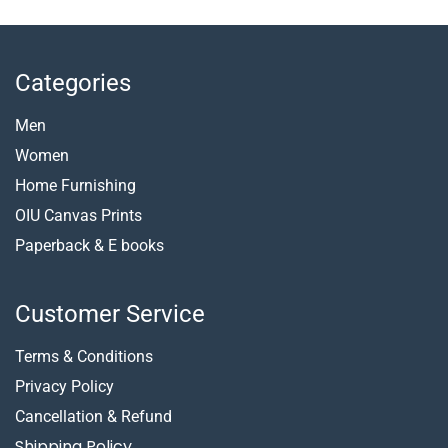
Categories
Men
Women
Home Furnishing
OIU Canvas Prints
Paperback &
E books
Customer Service
Terms & Conditions
Privacy Policy
Cancellation & Refund
Shipping Policy