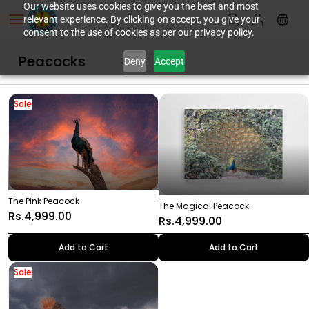
Skip to
Our website uses cookies to give you the best and most
relevant experience. By clicking on accept, you give your
main
consent to the use of cookies as per our privacy policy.
content
Peacocks
Deny
Accept
Sale
The Pink Peacock
The Magical Peacock
Rs.4,999.00
Rs.4,999.00
Add to Cart
Add to Cart
Sale