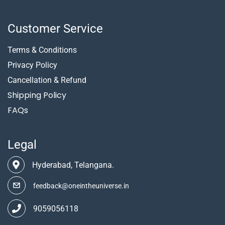
Customer Service
Terms & Conditions
Privacy Policy
Cancellation & Refund
Shipping Policy
FAQs
Legal
Hyderabad, Telangana.
feedback@oneintheuniverse.in
9059056118