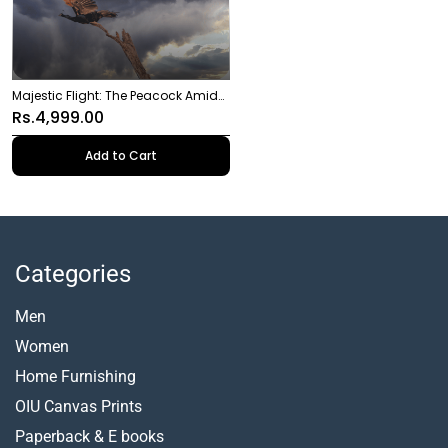
Majestic Flight: The Peacock Amidst
the Storm
Rs.4,999.00
Add to Cart
Categories
Men
Women
Home Furnishing
OIU Canvas Prints
Paperback &
E books