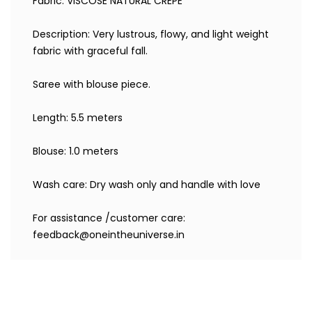
Fabric: VISCOSE NATURAL CREPE
Description: Very lustrous, flowy, and light weight
fabric with graceful fall.
Saree with blouse piece.
Length: 5.5 meters
Blouse: 1.0 meters
Wash care: Dry wash only and handle with love
For assistance /customer care:
feedback@oneintheuniverse.in