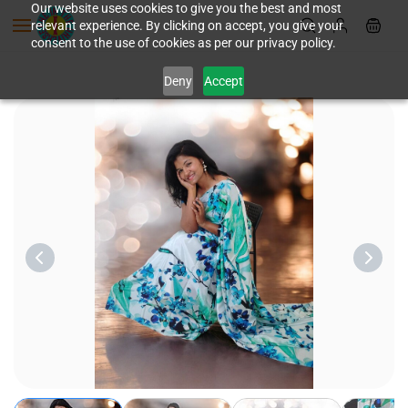
Skip to
Our website uses cookies to give you the best and most
relevant experience. By clicking on accept, you give your
main
consent to the use of cookies as per our privacy policy.
content
Deny
Accept