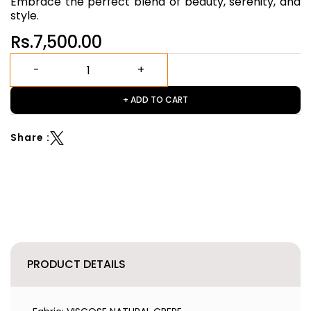
Embrace the perfect blend of beauty, serenity, and
style.
Rs.7,500.00
+ ADD TO CART
Share :
PRODUCT DETAILS