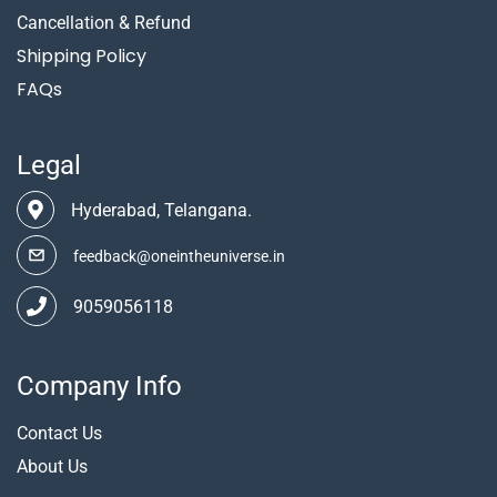
Cancellation & Refund
Shipping Policy
FAQs
Legal
Hyderabad, Telangana.
feedback@oneintheuniverse.in
9059056118
Company Info
Contact Us
About Us