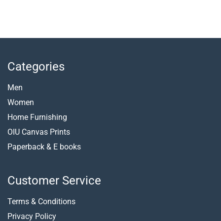
Categories
Men
Women
Home Furnishing
OIU Canvas Prints
Paperback &
E books
Customer Service
Terms & Conditions
Privacy Policy