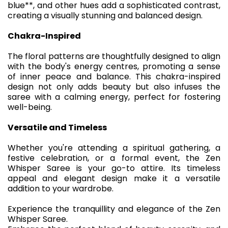
blue**, and other hues add a sophisticated contrast,
creating a visually stunning and balanced design.
Chakra-Inspired
The floral patterns are thoughtfully designed to align
with the body's energy centres, promoting a sense
of inner peace and balance. This chakra-inspired
design not only adds beauty but also infuses the
saree with a calming energy, perfect for fostering
well-being.
Versatile and Timeless
Whether you're attending a spiritual gathering, a
festive celebration, or a formal event, the Zen
Whisper Saree is your go-to attire. Its timeless
appeal and elegant design make it a versatile
addition to your wardrobe.
Experience the tranquillity and elegance of the Zen
Whisper Saree.