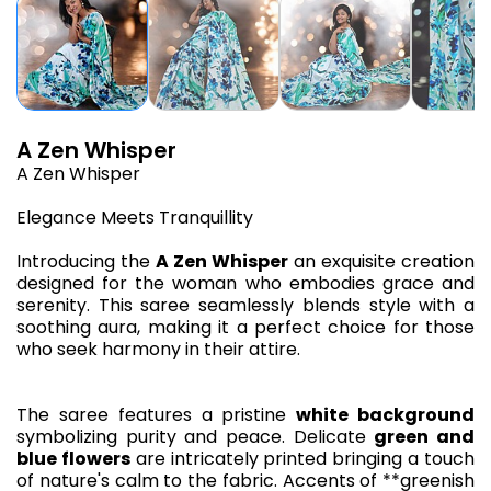
A Zen Whisper
A Zen Whisper
Elegance Meets Tranquillity
Introducing the
A Zen Whisper
an exquisite creation
designed for the woman who embodies grace and
serenity. This saree seamlessly blends style with a
soothing aura, making it a perfect choice for those
who seek harmony in their attire.
The saree features a pristine
white background
symbolizing purity and peace. Delicate
green and
blue flowers
are intricately printed bringing a touch
of nature's calm to the fabric. Accents of **greenish